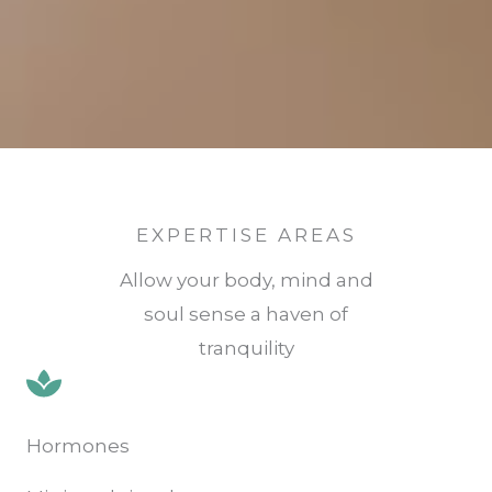
EXPERTISE AREAS
Allow your body, mind and
soul sense a haven of
tranquility
Hormones