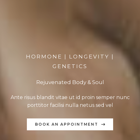
HORMONE | LONGEVITY |
GENETICS
Rejuvenated Body & Soul
Ante risus blandit vitae ut id proin semper nunc
porttitor facilisi nulla netus sed vel
BOOK AN APPOINTMENT