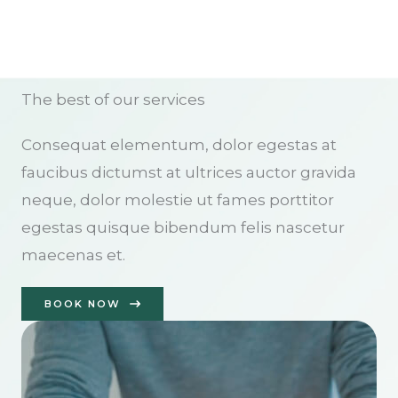
The best of our services
Consequat elementum, dolor egestas at
faucibus dictumst at ultrices auctor gravida
neque, dolor molestie ut fames porttitor
egestas quisque bibendum felis nascetur
maecenas et.
BOOK NOW