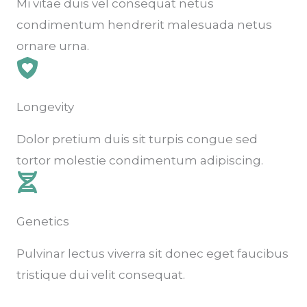
Mi vitae duis vel consequat netus
condimentum hendrerit malesuada netus
ornare urna.
Longevity
Dolor pretium duis sit turpis congue sed
tortor molestie condimentum adipiscing.
Genetics
Pulvinar lectus viverra sit donec eget faucibus
tristique dui velit consequat.